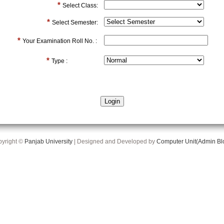
*
Select Class:
*
Select Semester:
*
Your Examination Roll No. :
*
Type :
yright ©
Panjab University
| Designed and Developed by
Computer Unit(Admin Bl