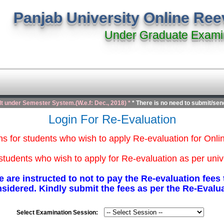
Panjab University Online Re
Under Graduate Exami
lt under Semester System.(W.e.f: Dec., 2018) *
* There is no need to submit/send
Login For Re-Evaluation
ons for students who wish to apply Re-evaluation for Onl
students who wish to apply for Re-evaluation as per univ
 are instructed to not to pay the Re-evaluation fee
nsidered. Kindly submit the fees as per the Re-Evalu
Select Examination Session: