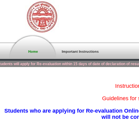
Home
Important Instructions
dents will apply for Re-evaluation within 15 days of date of declaration of resu
Instructi
Guidelines for 
Students who are applying for Re-evaluation Online
will not be co