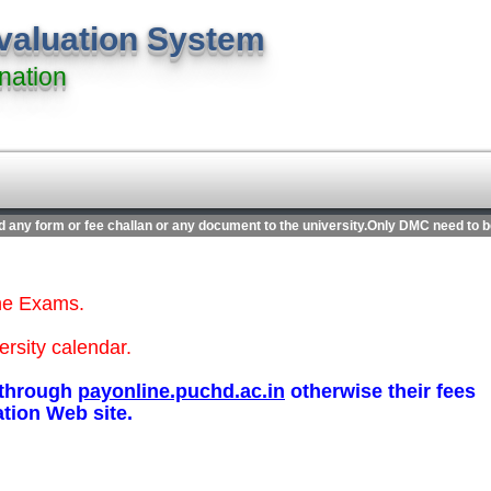
evaluation System
nation
 any form or fee challan or any document to the university.Only DMC need to be s
ine Exams.
ersity calendar.
s through
payonline.puchd.ac.in
otherwise their fees
ation Web site.