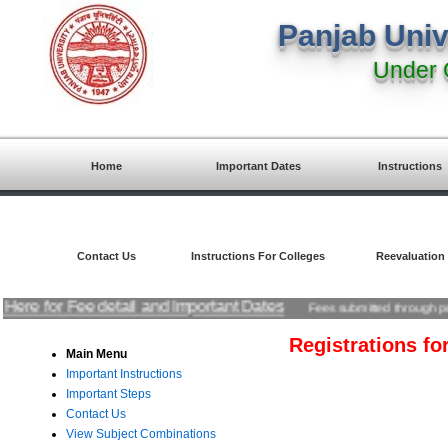
Panjab Univ
Under 
Home
Important Dates
Instructions
Contact Us
Instructions For Colleges
Reevaluation
ck Here for Fee detail and Important Dates
Fees submitted through pos
Registrations f
Main Menu
Important Instructions
Important Steps
Contact Us
View Subject Combinations