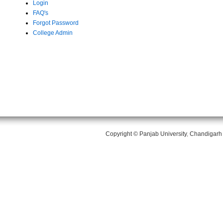
Login
FAQ's
Forgot Password
College Admin
Copyright ©
Panjab University
,
Chandigarh